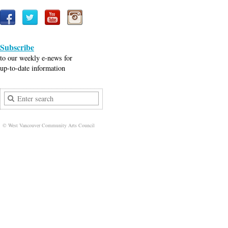
Subscribe
to our weekly e-news for
up-to-date information
© West Vancouver Community Arts Council