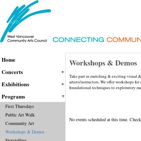
Home
Workshops & Demos
Concerts
Take part in enriching & exciting visual 
artists/instructors. We offer workshops for
Exhibitions
foundational techniques to exploratory m
Programs
First Thursdays
Public Art Walk
No events scheduled at this time. Check
Community Art
Workshops & Demos
Storytelling