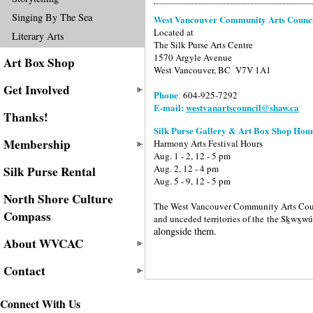
Singing By The Sea
West Vancouver Community Arts Counc
Located at
Literary Arts
The Silk Purse Arts Centre
1570 Argyle Avenue
Art Box Shop
West Vancouver, BC V7V 1A1
Get Involved
Phone
:
604-925-7292
E-mail:
westvanartscouncil@shaw.ca
Thanks!
Silk Purse Gallery & Art Box Shop Hour
Membership
Harmony Arts Festival Hours
Aug. 1 - 2, 12 - 5 pm
Aug. 2, 12 - 4 pm
Silk Purse Rental
Aug. 5 - 9, 12 - 5 pm
North Shore Culture
The West Vancouver Community Arts Counci
Compass
and unceded territories of the
the Sḵwx̱w
alongside them.
About WVCAC
Contact
Connect With Us