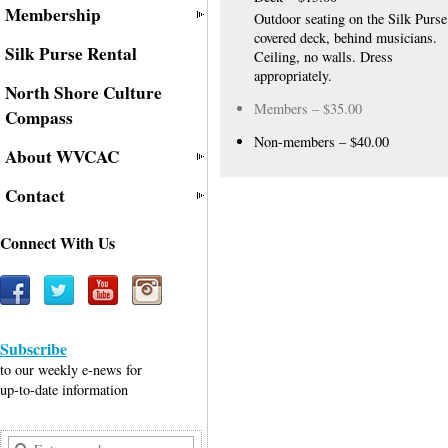
Membership
Outdoor seating on the Silk Purse
covered deck, behind musicians.
Silk Purse Rental
Ceiling, no walls. Dress
appropriately.
North Shore Culture
Members – $35.00
Compass
Non-members – $40.00
About WVCAC
Contact
Connect With Us
Subscribe
to our weekly e-news for
up-to-date information