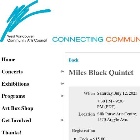
Home
Back
Miles Black Quintet
Concerts
Exhibitions
When
Saturday, July 12, 2025
Programs
7:30 PM - 9:30
PM (PDT)
Art Box Shop
Location
Silk Purse Arts Centre,
Get Involved
1570 Argyle Ave.
Registration
Thanks!
Deck – $15.00