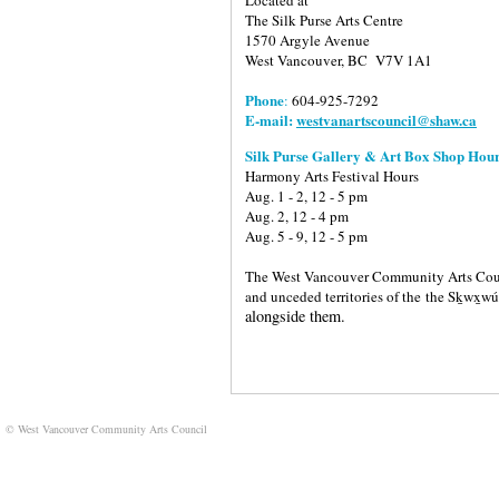
The Silk Purse Arts Centre
1570 Argyle Avenue
West Vancouver, BC V7V 1A1
Phone
:
604-925-7292
E-mail:
westvanartscouncil@shaw.ca
Silk Purse Gallery & Art Box Shop Hour
Harmony Arts Festival Hours
Aug. 1 - 2, 12 - 5 pm
Aug. 2, 12 - 4 pm
Aug. 5 - 9, 12 - 5 pm
The West Vancouver Community Arts Counci
and unceded territories of the
the Sḵwx̱w
alongside them.
© West Vancouver Community Arts Council