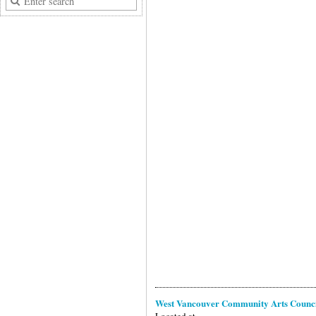
West Vancouver Community Arts Counc
Located at